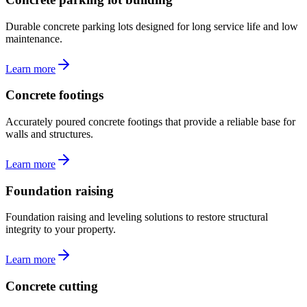
Durable concrete parking lots designed for long service life and low
maintenance.
Learn more
Concrete footings
Accurately poured concrete footings that provide a reliable base for
walls and structures.
Learn more
Foundation raising
Foundation raising and leveling solutions to restore structural
integrity to your property.
Learn more
Concrete cutting