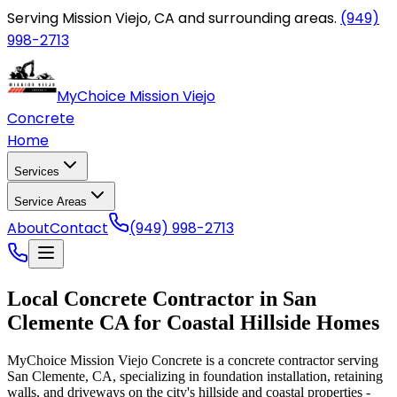
Serving Mission Viejo, CA and surrounding areas.
(949)
998-2713
MyChoice Mission Viejo
Concrete
Home
Services
Service Areas
About
Contact
(949) 998-2713
Local Concrete Contractor in San
Clemente CA for Coastal Hillside Homes
MyChoice Mission Viejo Concrete is a concrete contractor serving
San Clemente, CA, specializing in foundation installation, retaining
walls, and driveways on the city's hillside and coastal properties -