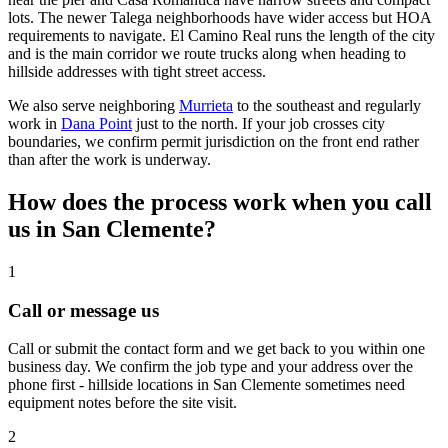
lots. The newer Talega neighborhoods have wider access but HOA
requirements to navigate. El Camino Real runs the length of the city
and is the main corridor we route trucks along when heading to
hillside addresses with tight street access.
We also serve neighboring
Murrieta
to the southeast and regularly
work in
Dana Point
just to the north. If your job crosses city
boundaries, we confirm permit jurisdiction on the front end rather
than after the work is underway.
How does the process work when you call
us in San Clemente?
1
Call or message us
Call or submit the contact form and we get back to you within one
business day. We confirm the job type and your address over the
phone first - hillside locations in San Clemente sometimes need
equipment notes before the site visit.
2