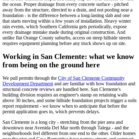
the ocean. Proper drainage from every concrete surface - pitched
away from the structure, directed to a drain, and not pooling near a
foundation - is the difference between a long-lasting slab and one
that starts moving within a few years of installation. Heavy winter
rain events, which Southern California gets periodically, expose
every drainage mistake made during original construction. And
unlike flat Orange County suburbs, access on steep hillside streets
requires equipment planning before any truck shows up on site.
Working in San Clemente: what we know
from being on the ground here
We pull permits through the
City of San Clemente Community
Development Department
and are familiar with how foundation and
structural concrete reviews are handled here. San Clemente's
building division requires an engineer's stamp on retaining walls
above 30 inches, and some hillside foundation projects trigger a soils
report requirement - we know when to anticipate that before the
permit application goes in, which prevents delays.
San Clemente is a long city - stretching from the pier area and
downtown near Avenida Del Mar north through Talega - and the
neighborhoods feel different from one end to the other. Older homes
near the pier and Casa Romantica have narrow streets and compact