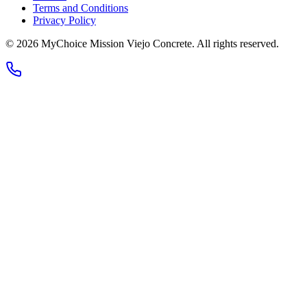
Terms and Conditions
Privacy Policy
© 2026
MyChoice Mission Viejo Concrete
. All rights reserved.