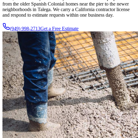
from the older Spanish Colonial homes near the pier to the newer
neighborhoods in Talega. We carry a California contractor license
and respond to estimate requests within one business day.
(949) 998-2713
Get a Free Estimate