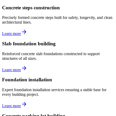
Concrete steps construction
Precisely formed concrete steps built for safety, longevity, and clean
architectural lines.
Learn more
Slab foundation building
Reinforced concrete slab foundations constructed to support
structures of all sizes.
Learn more
Foundation installation
Expert foundation installation services ensuring a stable base for
every building project.
Learn more
Concrete parking lot building