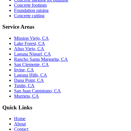
Concrete footings
Foundation raising
Concrete cutting
Service Areas
Mission Viejo, CA
Lake Forest, CA
Aliso Viejo, CA
Laguna Niguel, CA
Rancho Santa Margarita, CA
San Clemente, CA
Irvine, CA
Laguna Hills, CA
Dana Point, CA
Tustin, CA
San Juan Capistrano, CA
Murrieta, CA
Quick Links
Home
About
Contact