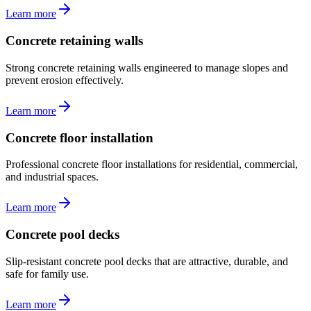
Learn more
Concrete retaining walls
Strong concrete retaining walls engineered to manage slopes and
prevent erosion effectively.
Learn more
Concrete floor installation
Professional concrete floor installations for residential, commercial,
and industrial spaces.
Learn more
Concrete pool decks
Slip-resistant concrete pool decks that are attractive, durable, and
safe for family use.
Learn more