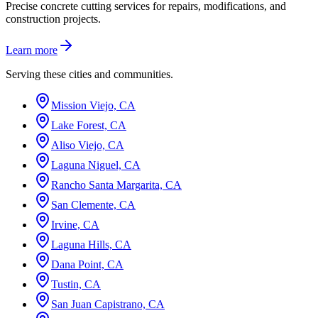
Precise concrete cutting services for repairs, modifications, and
construction projects.
Learn more
Serving these cities and communities.
Mission Viejo, CA
Lake Forest, CA
Aliso Viejo, CA
Laguna Niguel, CA
Rancho Santa Margarita, CA
San Clemente, CA
Irvine, CA
Laguna Hills, CA
Dana Point, CA
Tustin, CA
San Juan Capistrano, CA