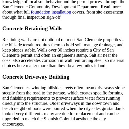
knowledge of local soil behavior and the permit process through the
San Clemente Community Development Department. Read more
about what full
foundation installation
covers, from site assessment
through final inspection sign-off.
Concrete Retaining Walls
Retaining walls are not optional on most San Clemente properties -
the hillside terrain requires them to hold soil, manage drainage, and
keep slopes stable. Walls over 30 inches require a City of San
Clemente permit and often an engineer's stamp. Salt air near the
coast also accelerates corrosion in wall reinforcing steel, so material
choices here matter more than they do a few miles inland.
Concrete Driveway Building
San Clemente's winding hillside streets often mean driveways slope
steeply from the road to the garage, which creates specific forming
and finishing requirements to prevent surface water from running
directly into the structure. Older driveways in the downtown and
beach neighborhoods were poured when the city's design standards
looked very different - many are due for replacement and can be
upgraded to match the Spanish Colonial aesthetic the city
encourages.