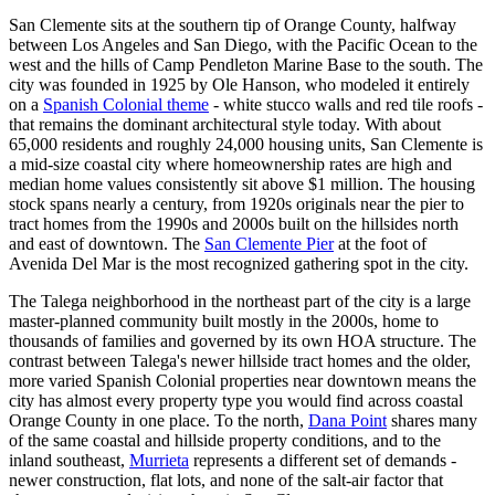
San Clemente sits at the southern tip of Orange County, halfway
between Los Angeles and San Diego, with the Pacific Ocean to the
west and the hills of Camp Pendleton Marine Base to the south. The
city was founded in 1925 by Ole Hanson, who modeled it entirely
on a
Spanish Colonial theme
- white stucco walls and red tile roofs -
that remains the dominant architectural style today. With about
65,000 residents and roughly 24,000 housing units, San Clemente is
a mid-size coastal city where homeownership rates are high and
median home values consistently sit above $1 million. The housing
stock spans nearly a century, from 1920s originals near the pier to
tract homes from the 1990s and 2000s built on the hillsides north
and east of downtown. The
San Clemente Pier
at the foot of
Avenida Del Mar is the most recognized gathering spot in the city.
The Talega neighborhood in the northeast part of the city is a large
master-planned community built mostly in the 2000s, home to
thousands of families and governed by its own HOA structure. The
contrast between Talega's newer hillside tract homes and the older,
more varied Spanish Colonial properties near downtown means the
city has almost every property type you would find across coastal
Orange County in one place. To the north,
Dana Point
shares many
of the same coastal and hillside property conditions, and to the
inland southeast,
Murrieta
represents a different set of demands -
newer construction, flat lots, and none of the salt-air factor that