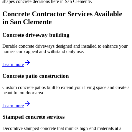
shapes concrete decisions here in San Clemente.
Concrete Contractor Services Available
in San Clemente
Concrete driveway building
Durable concrete driveways designed and installed to enhance your
home's curb appeal and withstand daily use.
Learn more
Concrete patio construction
Custom concrete patios built to extend your living space and create a
beautiful outdoor area.
Learn more
Stamped concrete services
Decorative stamped concrete that mimics high-end materials at a