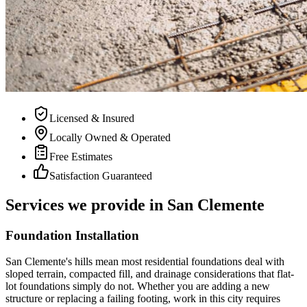
Licensed & Insured
Locally Owned & Operated
Free Estimates
Satisfaction Guaranteed
Services we provide in San Clemente
Foundation Installation
San Clemente's hills mean most residential foundations deal with
sloped terrain, compacted fill, and drainage considerations that flat-
lot foundations simply do not. Whether you are adding a new
structure or replacing a failing footing, work in this city requires