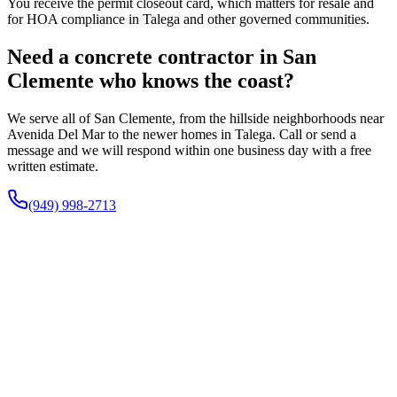
You receive the permit closeout card, which matters for resale and
for HOA compliance in Talega and other governed communities.
Need a concrete contractor in San
Clemente who knows the coast?
We serve all of San Clemente, from the hillside neighborhoods near
Avenida Del Mar to the newer homes in Talega. Call or send a
message and we will respond within one business day with a free
written estimate.
(949) 998-2713