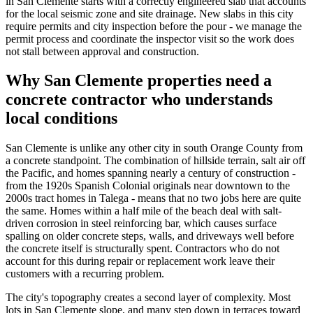
in San Clemente starts with a correctly engineered slab that accounts
for the local seismic zone and site drainage. New slabs in this city
require permits and city inspection before the pour - we manage the
permit process and coordinate the inspector visit so the work does
not stall between approval and construction.
Why San Clemente properties need a
concrete contractor who understands
local conditions
San Clemente is unlike any other city in south Orange County from
a concrete standpoint. The combination of hillside terrain, salt air off
the Pacific, and homes spanning nearly a century of construction -
from the 1920s Spanish Colonial originals near downtown to the
2000s tract homes in Talega - means that no two jobs here are quite
the same. Homes within a half mile of the beach deal with salt-
driven corrosion in steel reinforcing bar, which causes surface
spalling on older concrete steps, walls, and driveways well before
the concrete itself is structurally spent. Contractors who do not
account for this during repair or replacement work leave their
customers with a recurring problem.
The city's topography creates a second layer of complexity. Most
lots in San Clemente slope, and many step down in terraces toward