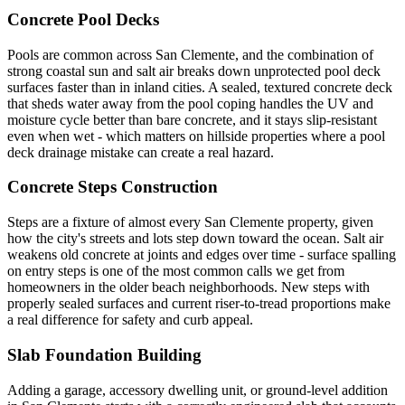
Concrete Pool Decks
Pools are common across San Clemente, and the combination of
strong coastal sun and salt air breaks down unprotected pool deck
surfaces faster than in inland cities. A sealed, textured concrete deck
that sheds water away from the pool coping handles the UV and
moisture cycle better than bare concrete, and it stays slip-resistant
even when wet - which matters on hillside properties where a pool
deck drainage mistake can create a real hazard.
Concrete Steps Construction
Steps are a fixture of almost every San Clemente property, given
how the city's streets and lots step down toward the ocean. Salt air
weakens old concrete at joints and edges over time - surface spalling
on entry steps is one of the most common calls we get from
homeowners in the older beach neighborhoods. New steps with
properly sealed surfaces and current riser-to-tread proportions make
a real difference for safety and curb appeal.
Slab Foundation Building
Adding a garage, accessory dwelling unit, or ground-level addition