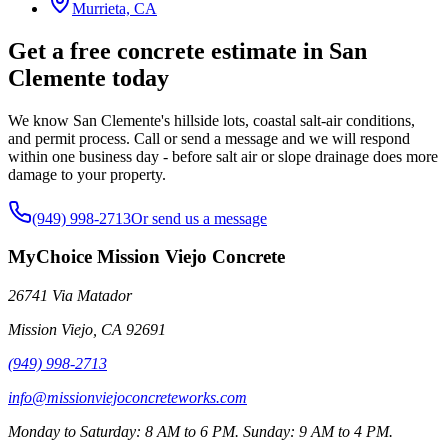
Murrieta, CA
Get a free concrete estimate in San
Clemente today
We know San Clemente's hillside lots, coastal salt-air conditions,
and permit process. Call or send a message and we will respond
within one business day - before salt air or slope drainage does more
damage to your property.
(949) 998-2713
Or send us a message
MyChoice Mission Viejo Concrete
26741 Via Matador
Mission Viejo
,
CA
92691
(949) 998-2713
info@missionviejoconcreteworks.com
Monday to Saturday: 8 AM to 6 PM. Sunday: 9 AM to 4 PM.