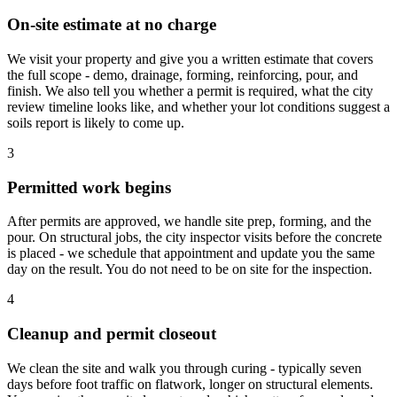
On-site estimate at no charge
We visit your property and give you a written estimate that covers
the full scope - demo, drainage, forming, reinforcing, pour, and
finish. We also tell you whether a permit is required, what the city
review timeline looks like, and whether your lot conditions suggest a
soils report is likely to come up.
3
Permitted work begins
After permits are approved, we handle site prep, forming, and the
pour. On structural jobs, the city inspector visits before the concrete
is placed - we schedule that appointment and update you the same
day on the result. You do not need to be on site for the inspection.
4
Cleanup and permit closeout
We clean the site and walk you through curing - typically seven
days before foot traffic on flatwork, longer on structural elements.