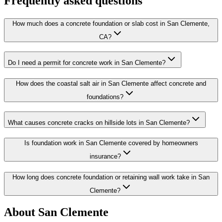
Frequently asked questions
How much does a concrete foundation or slab cost in San Clemente,
CA?
Do I need a permit for concrete work in San Clemente?
How does the coastal salt air in San Clemente affect concrete and
foundations?
What causes concrete cracks on hillside lots in San Clemente?
Is foundation work in San Clemente covered by homeowners
insurance?
How long does concrete foundation or retaining wall work take in San
Clemente?
About San Clemente