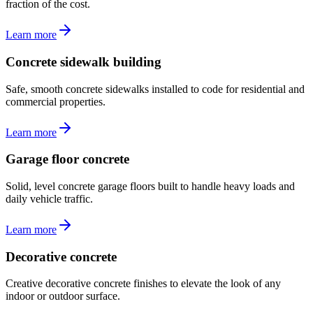
fraction of the cost.
Learn more
Concrete sidewalk building
Safe, smooth concrete sidewalks installed to code for residential and
commercial properties.
Learn more
Garage floor concrete
Solid, level concrete garage floors built to handle heavy loads and
daily vehicle traffic.
Learn more
Decorative concrete
Creative decorative concrete finishes to elevate the look of any
indoor or outdoor surface.