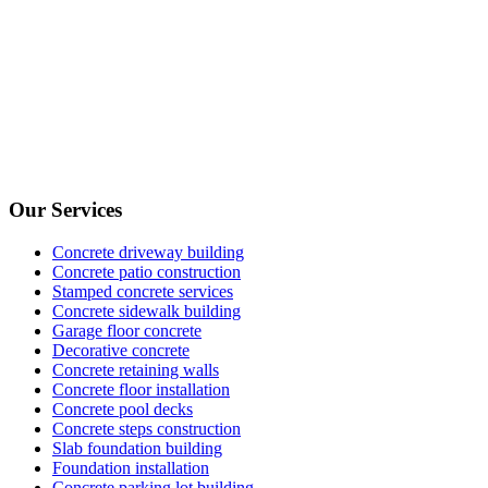
Our Services
Concrete driveway building
Concrete patio construction
Stamped concrete services
Concrete sidewalk building
Garage floor concrete
Decorative concrete
Concrete retaining walls
Concrete floor installation
Concrete pool decks
Concrete steps construction
Slab foundation building
Foundation installation
Concrete parking lot building