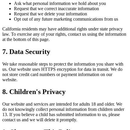
Ask what personal information we hold about you
Request that we correct inaccurate information
Request that we delete your information
Opt out of any future marketing communications from us
California residents may have additional rights under state privacy
law. To exercise any of your rights, contact us using the information
at the bottom of this page.
7. Data Security
We take reasonable steps to protect the information you share with
us. Our website uses HTTPS encryption for data in transit. We do
not store credit card numbers or payment information on our
website.
8. Children's Privacy
Our website and services are intended for adults 18 and older. We
do not knowingly collect personal information from children under
13. If you believe a child has submitted information to us, please
contact us and we will delete it promptly.