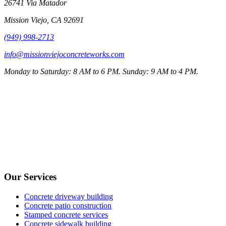
26741 Via Matador
Mission Viejo
,
CA
92691
(949) 998-2713
info@missionviejoconcreteworks.com
Monday to Saturday: 8 AM to 6 PM. Sunday: 9 AM to 4 PM.
Our Services
Concrete driveway building
Concrete patio construction
Stamped concrete services
Concrete sidewalk building