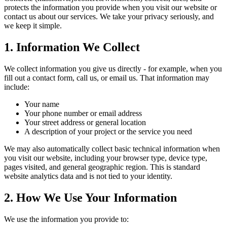
protects the information you provide when you visit our website or
contact us about our services. We take your privacy seriously, and
we keep it simple.
1. Information We Collect
We collect information you give us directly - for example, when you
fill out a contact form, call us, or email us. That information may
include:
Your name
Your phone number or email address
Your street address or general location
A description of your project or the service you need
We may also automatically collect basic technical information when
you visit our website, including your browser type, device type,
pages visited, and general geographic region. This is standard
website analytics data and is not tied to your identity.
2. How We Use Your Information
We use the information you provide to: