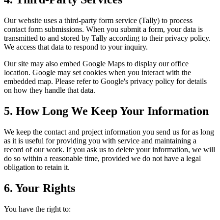
Our website uses a third-party form service (Tally) to process
contact form submissions. When you submit a form, your data is
transmitted to and stored by Tally according to their privacy policy.
We access that data to respond to your inquiry.
Our site may also embed Google Maps to display our office
location. Google may set cookies when you interact with the
embedded map. Please refer to Google's privacy policy for details
on how they handle that data.
5. How Long We Keep Your Information
We keep the contact and project information you send us for as long
as it is useful for providing you with service and maintaining a
record of our work. If you ask us to delete your information, we will
do so within a reasonable time, provided we do not have a legal
obligation to retain it.
6. Your Rights
You have the right to: