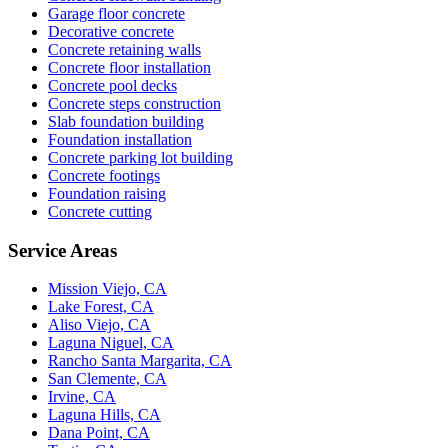
Garage floor concrete
Decorative concrete
Concrete retaining walls
Concrete floor installation
Concrete pool decks
Concrete steps construction
Slab foundation building
Foundation installation
Concrete parking lot building
Concrete footings
Foundation raising
Concrete cutting
Service Areas
Mission Viejo, CA
Lake Forest, CA
Aliso Viejo, CA
Laguna Niguel, CA
Rancho Santa Margarita, CA
San Clemente, CA
Irvine, CA
Laguna Hills, CA
Dana Point, CA