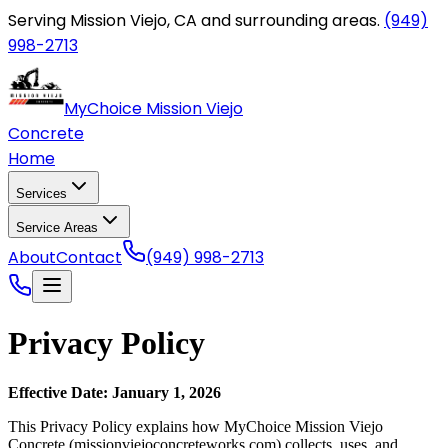
Serving Mission Viejo, CA and surrounding areas.
(949)
998-2713
MyChoice Mission Viejo
Concrete
Home
Services
Service Areas
About
Contact
(949) 998-2713
Privacy Policy
Effective Date: January 1, 2026
This Privacy Policy explains how
MyChoice Mission Viejo
Concrete
(
missionviejoconcreteworks.com
) collects, uses, and