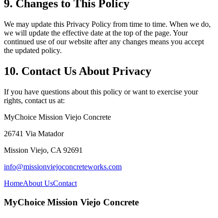
9. Changes to This Policy
We may update this Privacy Policy from time to time. When we do,
we will update the effective date at the top of the page. Your
continued use of our website after any changes means you accept
the updated policy.
10. Contact Us About Privacy
If you have questions about this policy or want to exercise your
rights, contact us at:
MyChoice Mission Viejo Concrete
26741 Via Matador
Mission Viejo
,
CA
92691
info@missionviejoconcreteworks.com
Home
About Us
Contact
MyChoice Mission Viejo Concrete