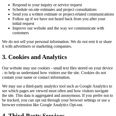
Respond to your inquiry or service request
Schedule on-site estimates and project consultations
Send you a written estimate or project-related communications
Follow up if we have not heard back from you after your
initial request
Improve our website and the way we communicate with
customers
We do not sell your personal information. We do not rent it or share
it with advertisers or marketing companies.
3. Cookies and Analytics
Our website may use cookies - small text files stored on your device
- to help us understand how visitors use the site. Cookies do not
contain your name or contact information.
We may use a third-party analytics tool such as Google Analytics to
see which pages are viewed most often and how visitors navigate
the site. This data is aggregated and anonymous. If you prefer not to
be tracked, you can opt out through your browser settings or use a
browser extension like Google Analytics Opt-out.
4. Third-Party Services